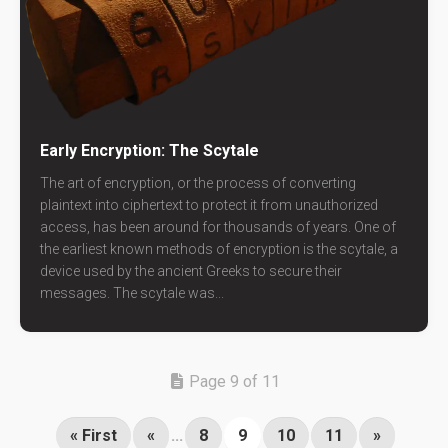
Early Encryption: The Scytale
The art of encryption, or the process of converting
plaintext into ciphertext to protect it from unauthorized
access, has been around for thousands of years. One of
the earliest known methods of encryption is the scytale, a
device used by the ancient Greeks to secure their
messages. The scytale was...
Page 9 of 11
« First
«
...
8
9
10
11
»