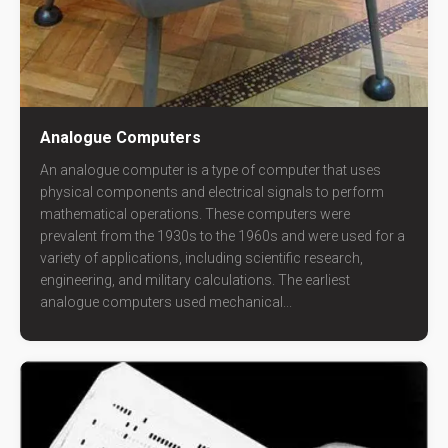
Analogue Computers
An analogue computer is a type of computer that uses
physical components and electrical signals to perform
mathematical operations. These computers were
prevalent from the 1930s to the 1960s and were used for a
variety of applications, including scientific research,
engineering, and military calculations. The earliest
analogue computers used mechanical...