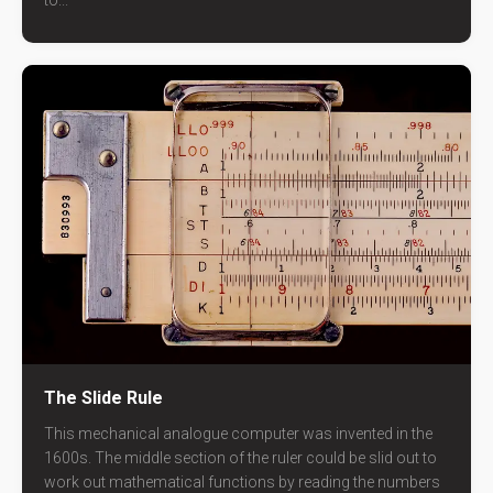
to...
The Slide Rule
This mechanical analogue computer was invented in the
1600s. The middle section of the ruler could be slid out to
work out mathematical functions by reading the numbers