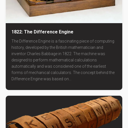
1822: The Difference Engine
The Difference Engine is a fascinating piece of computing
history, developed by the British mathematician and
inventor Charles Babbage in 1822. The machine was
designed to perform mathematical calculations
automatically and was considered one of the earliest
forms of mechanical calculators. The concept behind the
Difference Engine was based on...