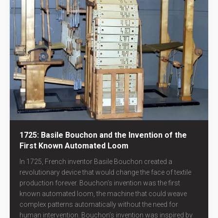
1725: Basile Bouchon and the Invention of the
First Known Automated Loom
In 1725, French inventor Basile Bouchon created a
revolutionary device that would change the face of textile
production forever. Bouchon’s invention was the first
known automated loom, the machine that could weave
complex patterns automatically without the need for
human intervention. Bouchon’s invention was inspired by