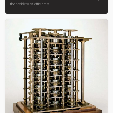
the problem of efficiently...