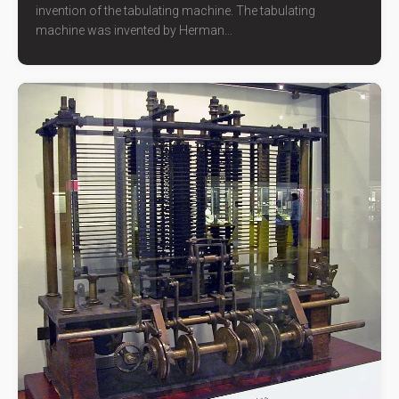
invention of the tabulating machine. The tabulating
machine was invented by Herman...