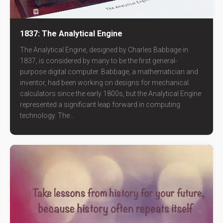
1837: The Analytical Engine
The Analytical Engine, designed by Charles Babbage in
1837, is considered by many to be the first general-
purpose digital computer. Babbage, a mathematician and
inventor, had been working on designs for mechanical
calculators since the early 1800s, but the Analytical Engine
represented a significant leap forward in computing
technology. The...