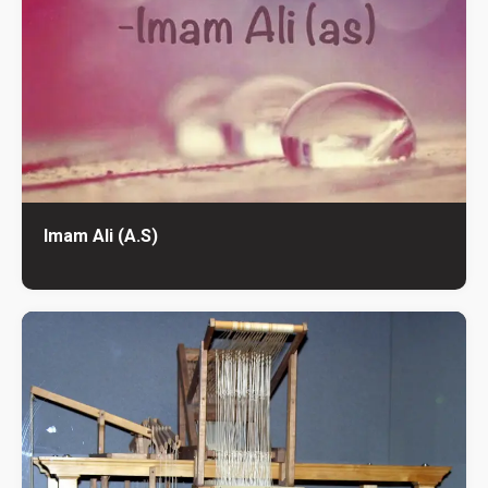
Imam Ali (A.S)