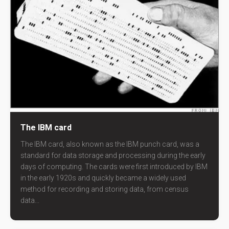
The IBM card
The IBM card, also known as the IBM punch card, was a
standard for data storage and processing during the early
days of computing. The cards were first introduced by IBM
in the early 1920s and quickly became a widely used
method for recording and storing data, from census
data...