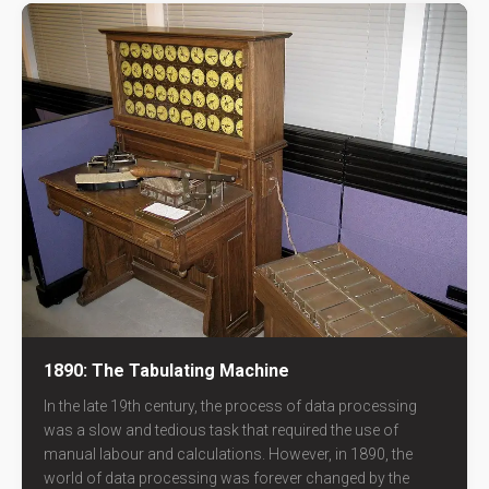
1890: The Tabulating Machine
In the late 19th century, the process of data processing
was a slow and tedious task that required the use of
manual labour and calculations. However, in 1890, the
world of data processing was forever changed by the