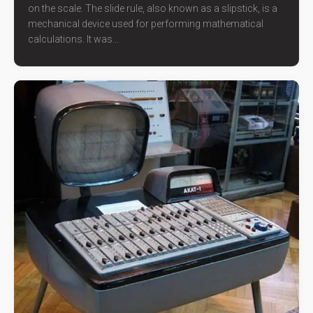
on the scale. The slide rule, also known as a slipstick, is a
mechanical device used for performing mathematical
calculations. It was...