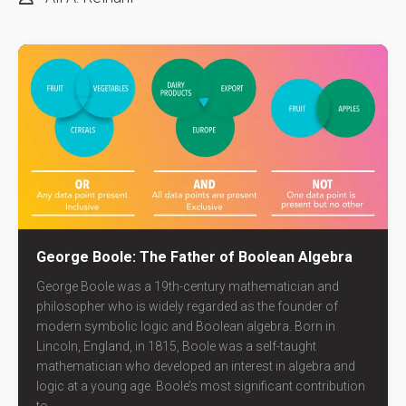
George Boole: The Father of Boolean Algebra
George Boole was a 19th-century mathematician and
philosopher who is widely regarded as the founder of
modern symbolic logic and Boolean algebra. Born in
Lincoln, England, in 1815, Boole was a self-taught
mathematician who developed an interest in algebra and
logic at a young age. Boole’s most significant contribution