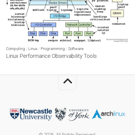
Computing
/
Linux
/
Programming
/
Software
Linux Performance Observability Tools
© 2026. All Rights Reserved.