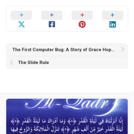
The First Computer Bug: A Story of Grace Hopper and the Mark II Computer
The Slide Rule