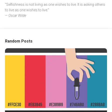
“Selfishness is not living as one wishes to live. It is asking others
to live as one wishes to live.”
—
Oscar Wilde
Random Posts