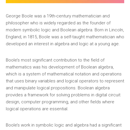
George Boole was a 19th-century mathematician and
philosopher who is widely regarded as the founder of
modern symbolic logic and Boolean algebra. Born in Lincoln,
England, in 1815, Boole was a self-taught mathematician who
developed an interest in algebra and logic at a young age.
Boole’s most significant contribution to the field of
mathematics was his development of Boolean algebra,
which is a system of mathematical notation and operations
that uses binary variables and logical operators to represent
and manipulate logical propositions. Boolean algebra
provides a framework for solving problems in digital circuit
design, computer programming, and other fields where
logical operations are essential.
Boole’s work in symbolic logic and algebra had a significant