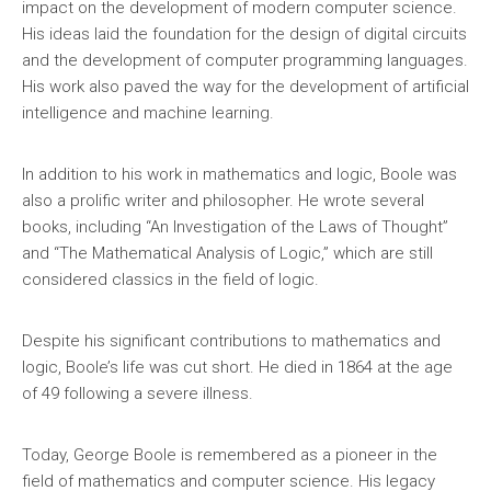
impact on the development of modern computer science.
His ideas laid the foundation for the design of digital circuits
and the development of computer programming languages.
His work also paved the way for the development of artificial
intelligence and machine learning.
In addition to his work in mathematics and logic, Boole was
also a prolific writer and philosopher. He wrote several
books, including “An Investigation of the Laws of Thought”
and “The Mathematical Analysis of Logic,” which are still
considered classics in the field of logic.
Despite his significant contributions to mathematics and
logic, Boole’s life was cut short. He died in 1864 at the age
of 49 following a severe illness.
Today, George Boole is remembered as a pioneer in the
field of mathematics and computer science. His legacy