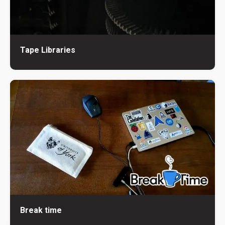
Tape Libraries
Break time