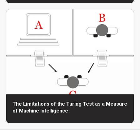
The Limitations of the Turing Test as a Measure
of Machine Intelligence