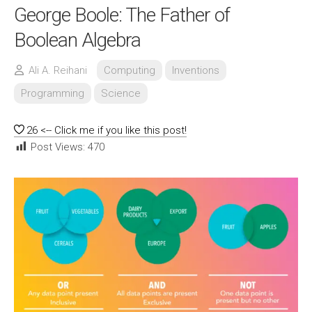
George Boole: The Father of
Boolean Algebra
Ali A. Reihani
Computing
Inventions
Programming
Science
26
<-- Click me if you like this post!
Post Views:
470