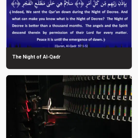
The Night of Al-Qadr