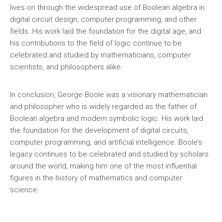
lives on through the widespread use of Boolean algebra in
digital circuit design, computer programming, and other
fields. His work laid the foundation for the digital age, and
his contributions to the field of logic continue to be
celebrated and studied by mathematicians, computer
scientists, and philosophers alike.
In conclusion, George Boole was a visionary mathematician
and philosopher who is widely regarded as the father of
Boolean algebra and modern symbolic logic. His work laid
the foundation for the development of digital circuits,
computer programming, and artificial intelligence. Boole’s
legacy continues to be celebrated and studied by scholars
around the world, making him one of the most influential
figures in the history of mathematics and computer
science.