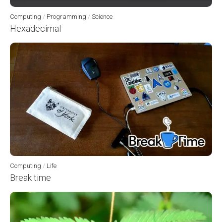
Computing
/
Programming
/
Science
Hexadecimal
Computing
/
Life
Break time