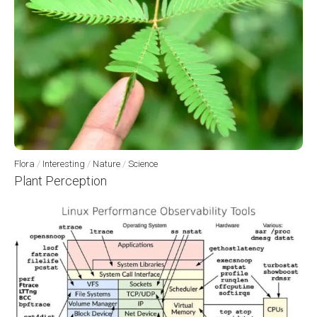
Flora
/
Interesting
/
Nature
/
Science
Plant Perception