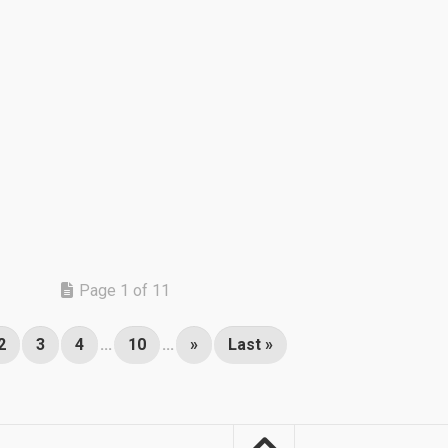
Page 1 of 11
2
3
4
...
10
...
»
Last »