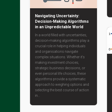
Navigating Uncertainty:
Decision-Making Algorithms
in an Unpredictable World
In a world filled with uncertainties,
decision-making algorithms play a
crucial role in helping individuals
and organisations navigate
complex situations. Whether it’s
making investment choices,
strategic business decisions, or
even personal life choices, these
algorithms provide a systematic
approach to weighing options and
selecting the best course of action
in...