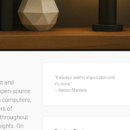
“It always seems impossible until
st and
it’s done.”
 open-source
—
Nelson Mandela
h computers,
ers of
n throughout
sights. On