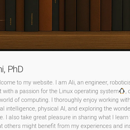
ni, PhD
come to my website. I am Ali, an engineer, robotici
t with a passion for the Linux operating system
,
world of computing. I thoroughly enjoy working wit
cial intelligence, physical AI, and exploring the wond
. I also take great pleasure in sharing what I lear
at others might benefit from my experiences and in