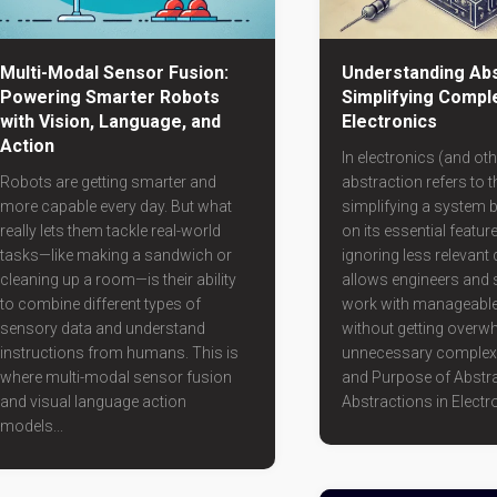
Multi-Modal Sensor Fusion:
Understanding Abs
Powering Smarter Robots
Simplifying Comple
with Vision, Language, and
Electronics
Action
In electronics (and othe
Robots are getting smarter and
abstraction refers to 
more capable every day. But what
simplifying a system 
really lets them tackle real-world
on its essential featur
tasks—like making a sandwich or
ignoring less relevant de
cleaning up a room—is their ability
allows engineers and s
to combine different types of
work with manageabl
sensory data and understand
without getting overw
instructions from humans. This is
unnecessary complexi
where multi-modal sensor fusion
and Purpose of Abstr
and visual language action
Abstractions in Electro
models...