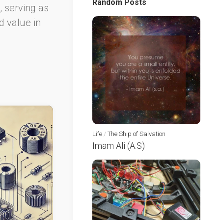
Random Posts
, serving as
d value in
Life
/
The Ship of Salvation
Imam Ali (A.S)