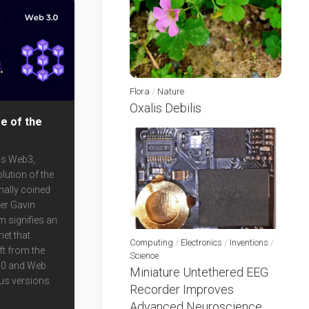
Flora
/
Nature
Oxalis Debilis
e of the
as Web3,
lution of the
nally coined
er Gavin
m signifies an
net that
Computing
/
Electronics
/
Inventions
/
ft from the
Science
.0 and Web
Miniature Untethered EEG
ous versions
Recorder Improves
Advanced Neuroscience