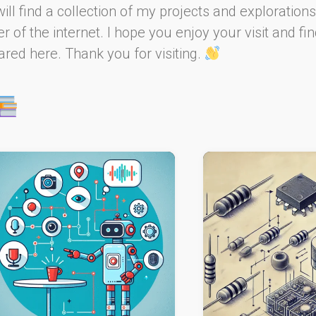
will find a collection of my projects and explorations
 of the internet. I hope you enjoy your visit and fin
red here. Thank you for visiting.