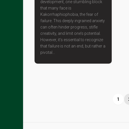
development, one stumbling block
that many face is
Kakorrhaphiophobia, the fear of
failure. This deeply ingrained anxiety
can often hinder progress, stifle
creativity, and limit one’s potential.
However, it’s essential to recognize
that failure is not an end, but rather a
pivotal...
1