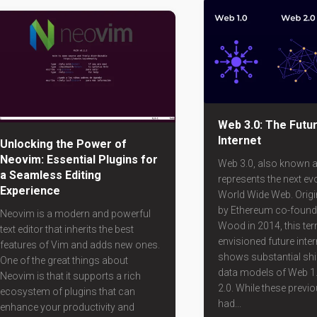
Web 3.0: The Futur
Internet
Unlocking the Power of
Neovim: Essential Plugins for
Web 3.0, also known 
a Seamless Editing
represents the next evo
Experience
World Wide Web. Origi
by Ethereum co-found
Neovim is a modern and powerful
Wood in 2014, this ter
text editor that inherits the best
envisioned future inter
features of Vim and adds new ones.
shows substantial shi
One of the great things about
data models of Web 1
Neovim is that it supports a rich
2.0. While these previ
ecosystem of plugins that can
had...
enhance your productivity and