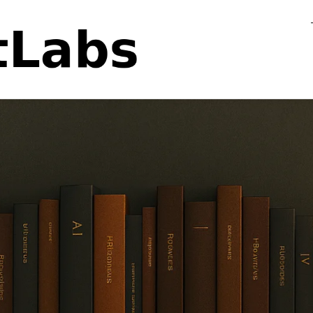
Flo
Fa