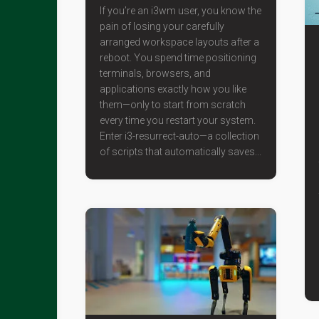
If you’re an i3wm user, you know the
pain of losing your carefully
arranged workspace layouts after a
reboot. You spend time positioning
terminals, browsers, and
applications exactly how you like
them—only to start from scratch
every time you restart your system.
Enter i3-resurrect-auto—a collection
of scripts that automatically saves...