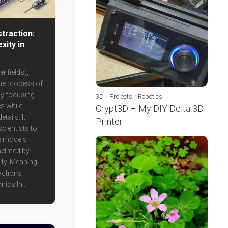
traction:
xity in
r fields),
the process of
by focusing
3D
/
Projects
/
Robotics
es while
Crypt3D – My DIY Delta 3D
tails. It
Printer
cientists to
e models
helmed by
ty. Meaning
actions
nics In...