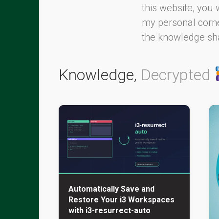
this website, you 
my personal corner
the knowledge sha
Knowledge,
Decrypted
Automatically Save and
Restore Your i3 Workspaces
with i3-resurrect-auto