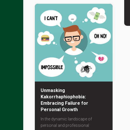
Unmasking
Kakorrhaphiophobia:
Embracing Failure for
Personal Growth
In the dynamic landscape of
personal and professional