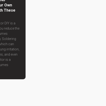
ur Own
th These
or DIY is a
you reduce the
fumes
. Soldering
which can
ung irritation,
es, and even
tor is a
 fumes