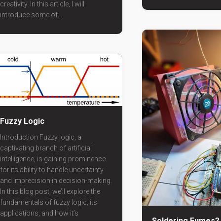
creativity. In this article, I will
introduce some of...
Fuzzy Logic
Introduction Fuzzy logic, a
captivating branch of artificial
intelligence, is gaining prominence
for its ability to handle uncertainty
and imprecision in decision-making.
In this blog post, we’ll explore the
fundamentals of fuzzy logic, its
applications, and how it’s
Soldering Fumes?