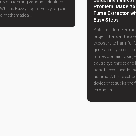
revolutionizing various industries.
Problem! Make Yo
What is Fuzzy Logic? Fuzzy logic is
Fume Extractor wi
a mathematical...
Easy Steps
Soldering fume extract
project that can help 
exposure to harmful 
generated by soldering
fumes contain rosin, 
cause eye, throat and l
nose bleeds, headach
asthma. A fume extrac
device that sucks the
through a...