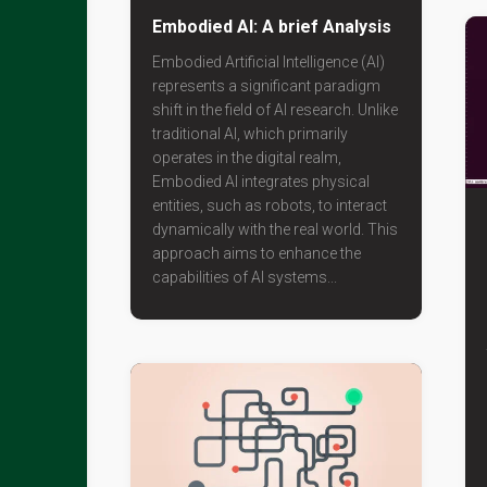
Embodied AI: A brief Analysis
Embodied Artificial Intelligence (AI)
represents a significant paradigm
shift in the field of AI research. Unlike
traditional AI, which primarily
operates in the digital realm,
Embodied AI integrates physical
entities, such as robots, to interact
dynamically with the real world. This
approach aims to enhance the
capabilities of AI systems...