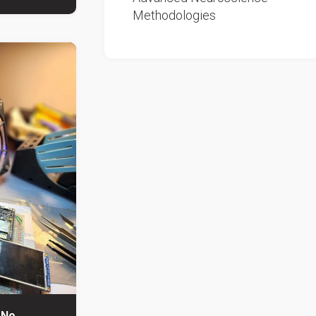
Methodologies
 No