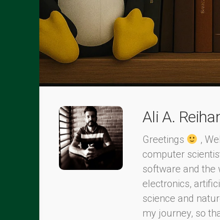
Ali A. Reiha
Greetings
, Wel
computer scientis
software and the 
electronics, artifi
science and nature
my journey, so th