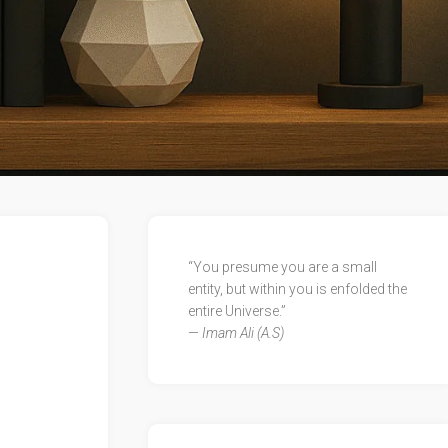
“You presume you are a small
entity, but within you is enfolded the
entire Universe.”
—
Imam Ali (A.S)