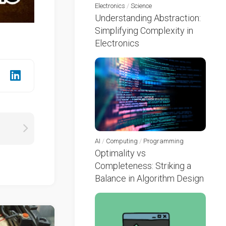
Electronics
/
Science
Understanding Abstraction:
Simplifying Complexity in
Electronics
AI
/
Computing
/
Programming
Optimality vs
Completeness: Striking a
Balance in Algorithm Design