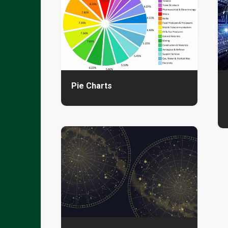
Pie Charts