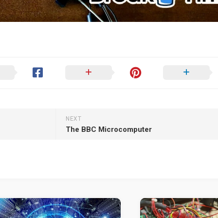
NEXT
The BBC Microcomputer