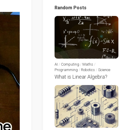
Random Posts
AI
/
Computing
/
Maths
/
Programming
/
Robotics
/
Science
What is Linear Algebra?