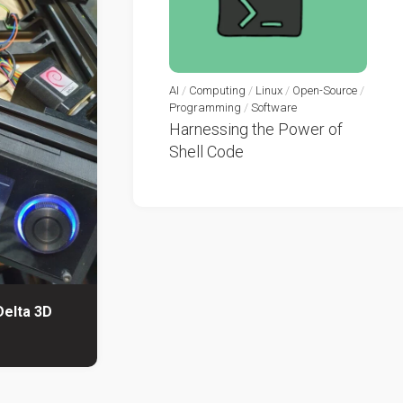
AI
/
Computing
/
Linux
/
Open-Source
/
Programming
/
Software
Harnessing the Power of
Shell Code
Delta 3D