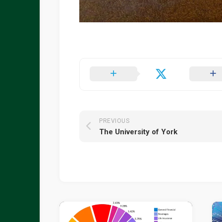
PREVIOUS
The University of York