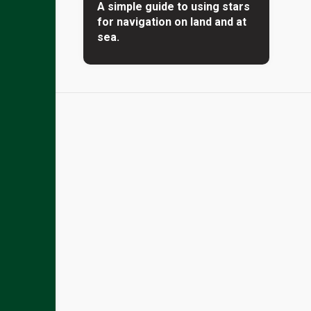
A simple guide to using stars
for navigation on land and at
sea.