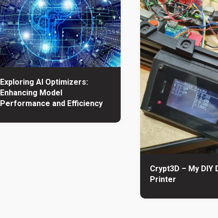
Exploring AI Optimizers:
Enhancing Model
Performance and Efficiency
Crypt3D – My DIY 
Printer