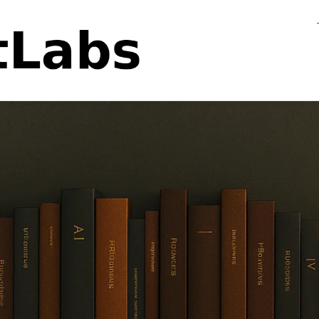
Flo
Fa