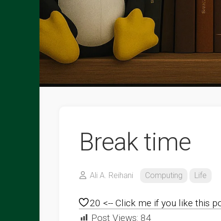
Break time
Ali A. Reihani
Computing
Life
20
<-- Click me if you like this p
Post Views:
84