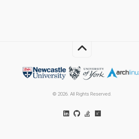
© 2026. All Rights Reserved.