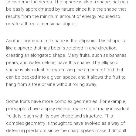
to disperse the seeds. The sphere is also a shape that can
be easily approximated by nature since it is the shape that
results from the minimum amount of energy required to
create a three-dimensional object.
Another common fruit shape is the ellipsoid. This shape is
like a sphere that has been stretched in one direction,
creating an elongated shape. Many fruits, such as bananas,
pears, and watermelons, have this shape. The ellipsoid
shape is also ideal for maximizing the amount of fruit that
can be packed into a given space, and it allows the fruit to
hang from a tree or vine without rolling away.
Some fruits have more complex geometries. For example,
pineapples have a spiky exterior made up of many individual
fruitlets, each with its own shape and structure. This
complex geometry is thought to have evolved as a way of
deterring predators since the sharp spikes make it difficult