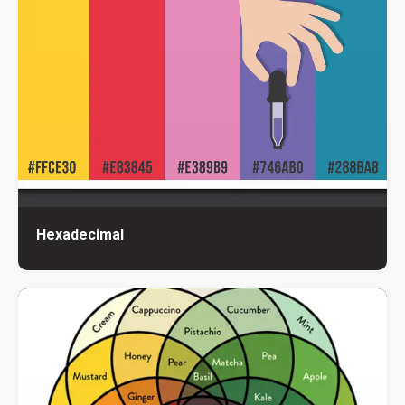
Hexadecimal