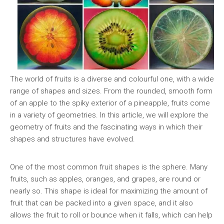
The world of fruits is a diverse and colourful one, with a wide
range of shapes and sizes. From the rounded, smooth form
of an apple to the spiky exterior of a pineapple, fruits come
in a variety of geometries. In this article, we will explore the
geometry of fruits and the fascinating ways in which their
shapes and structures have evolved.
One of the most common fruit shapes is the sphere. Many
fruits, such as apples, oranges, and grapes, are round or
nearly so. This shape is ideal for maximizing the amount of
fruit that can be packed into a given space, and it also
allows the fruit to roll or bounce when it falls, which can help