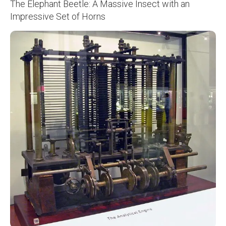
The Elephant Beetle: A Massive Insect with an
Impressive Set of Horns