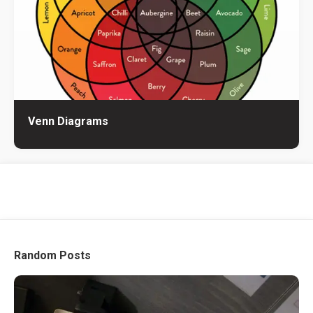
Venn Diagrams
Random Posts