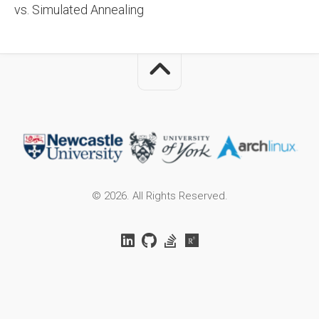
vs. Simulated Annealing
© 2026. All Rights Reserved.