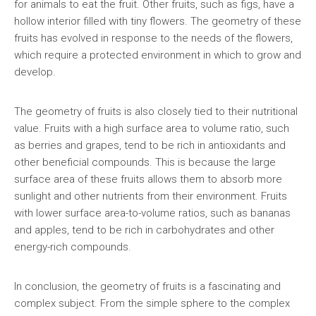
for animals to eat the fruit. Other fruits, such as figs, have a
hollow interior filled with tiny flowers. The geometry of these
fruits has evolved in response to the needs of the flowers,
which require a protected environment in which to grow and
develop.
The geometry of fruits is also closely tied to their nutritional
value. Fruits with a high surface area to volume ratio, such
as berries and grapes, tend to be rich in antioxidants and
other beneficial compounds. This is because the large
surface area of these fruits allows them to absorb more
sunlight and other nutrients from their environment. Fruits
with lower surface area-to-volume ratios, such as bananas
and apples, tend to be rich in carbohydrates and other
energy-rich compounds.
In conclusion, the geometry of fruits is a fascinating and
complex subject. From the simple sphere to the complex