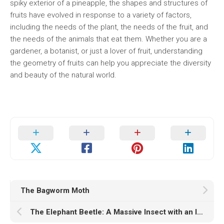
spiky exterior of a pineapple, the shapes and structures of
fruits have evolved in response to a variety of factors,
including the needs of the plant, the needs of the fruit, and
the needs of the animals that eat them. Whether you are a
gardener, a botanist, or just a lover of fruit, understanding
the geometry of fruits can help you appreciate the diversity
and beauty of the natural world.
The Bagworm Moth
The Elephant Beetle: A Massive Insect with an Impressive Set of Horns