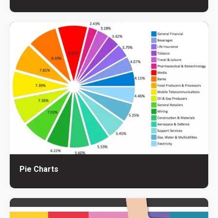
Pie Charts