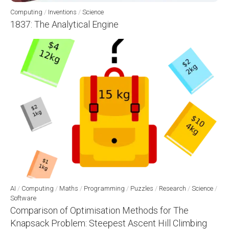
Computing
/
Inventions
/
Science
1837: The Analytical Engine
AI
/
Computing
/
Maths
/
Programming
/
Puzzles
/
Research
/
Science
/
Software
Comparison of Optimisation Methods for The
Knapsack Problem: Steepest Ascent Hill Climbing