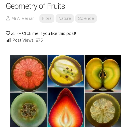
Geometry of Fruits
Ali A. Reihani
Flora
Nature
Science
25
<-- Click me if you like this post!
Post Views:
875