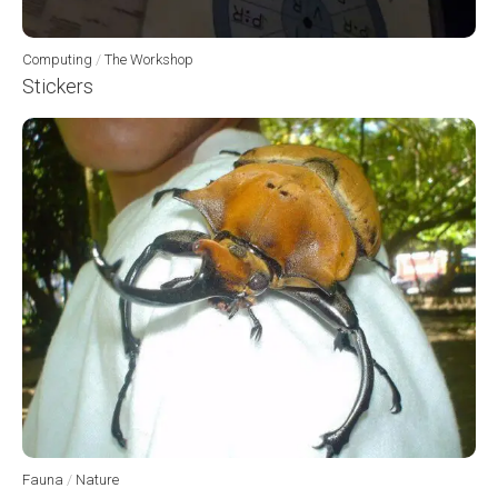
Computing
/
The Workshop
Stickers
Fauna
/
Nature