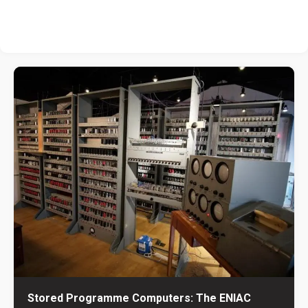
Stored Programme Computers: The ENIAC