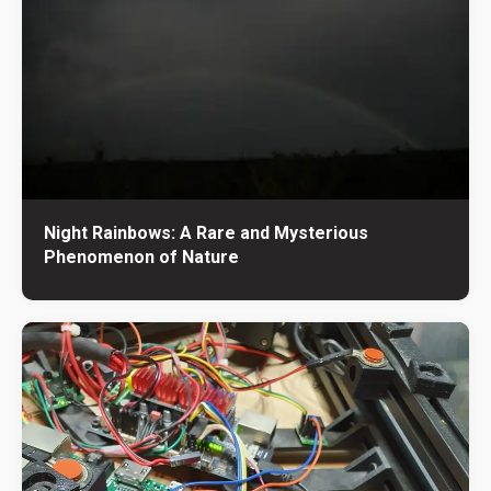
Night Rainbows: A Rare and Mysterious
Phenomenon of Nature