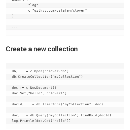
	"log"

	c "github.com/ostafen/clover"

)

...
Create a new collection
db, _ := c.Open("clover-db")

db.CreateCollection("myCollection")

doc := c.NewDocument()

doc.Set("hello", "clover!")

docId, _ := db.InsertOne("myCollection", doc)

doc, _ = db.Query("myCollection").FindById(docId)
