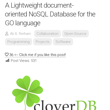
A Lightweight document-
oriented NoSQL Database for the
GO language
Ali A. Reihani
Collaboration
Open-Source
Programming
Projects
Software
36
<-- Click me if you like this post!
Post Views:
531