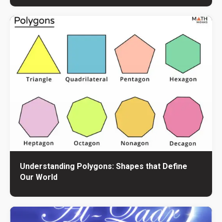
Understanding Polygons: Shapes that Define
Our World