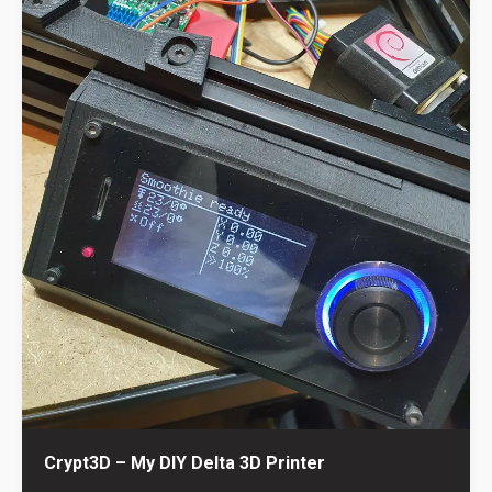
Crypt3D – My DIY Delta 3D Printer