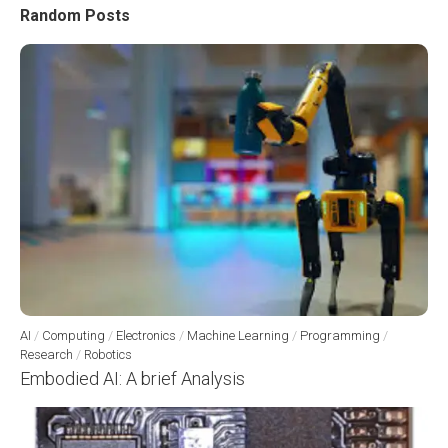
Random Posts
AI
/
Computing
/
Electronics
/
Machine Learning
/
Programming
/
Research
/
Robotics
Embodied AI: A brief Analysis