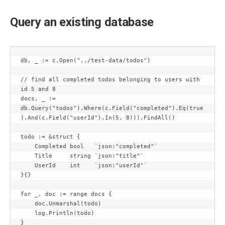
Query an existing database
db, _ := c.Open("../test-data/todos")

// find all completed todos belonging to users with 
id 5 and 8

docs, _ := 
db.Query("todos").Where(c.Field("completed").Eq(true
).And(c.Field("userId").In(5, 8))).FindAll()

todo := &struct {

    Completed bool   `json:"completed"`

    Title     string `json:"title"`

    UserId    int    `json:"userId"`

}{}

for _, doc := range docs {

    doc.Unmarshal(todo)

    log.Println(todo)

}