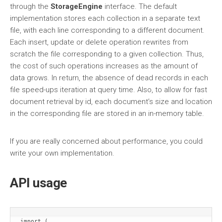
through the
StorageEngine
interface. The default
implementation stores each collection in a separate text
file, with each line corresponding to a different document.
Each insert, update or delete operation rewrites from
scratch the file corresponding to a given collection. Thus,
the cost of such operations increases as the amount of
data grows. In return, the absence of dead records in each
file speed-ups iteration at query time. Also, to allow for fast
document retrieval by id, each document’s size and location
in the corresponding file are stored in an in-memory table.
If you are really concerned about performance, you could
write your own implementation.
API usage
import (
