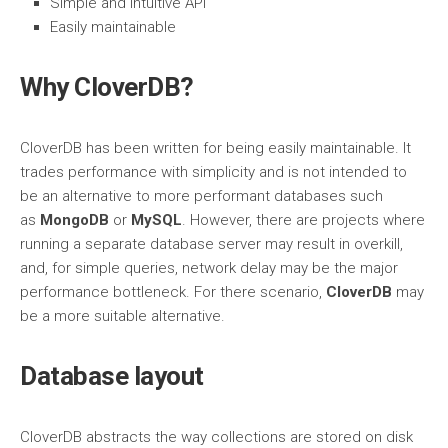
Simple and intuitive API
Easily maintainable
Why CloverDB?
CloverDB has been written for being easily maintainable. It
trades performance with simplicity and is not intended to
be an alternative to more performant databases such
as
MongoDB
or
MySQL
. However, there are projects where
running a separate database server may result in overkill,
and, for simple queries, network delay may be the major
performance bottleneck. For there scenario,
CloverDB
may
be a more suitable alternative.
Database layout
CloverDB abstracts the way collections are stored on disk