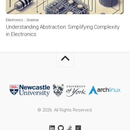
Electronics
/
Science
Understanding Abstraction: Simplifying Complexity
in Electronics
© 2026. All Rights Reserved.