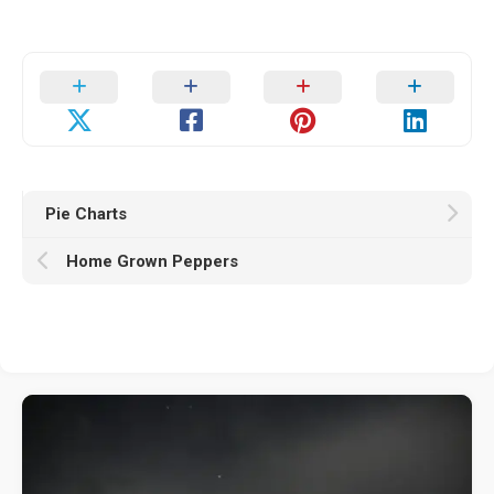
Pie Charts
Home Grown Peppers