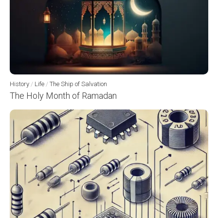
History
/
Life
/
The Ship of Salvation
The Holy Month of Ramadan