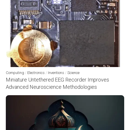
Computing
/
Electronics
/
Inventions
/
Science
Miniature Untethered EEG Recorder Improves
Advanced Neuroscience Methodologies