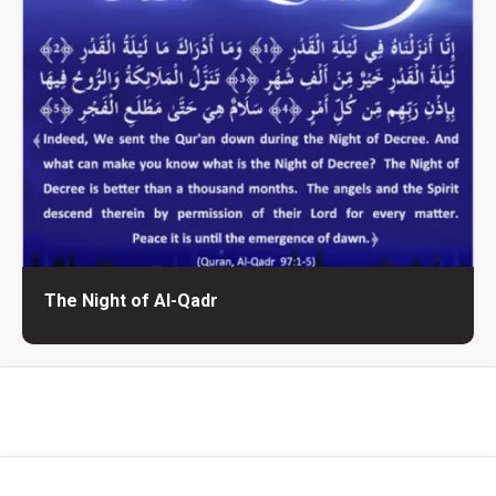
The Night of Al-Qadr