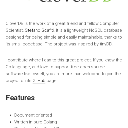
CloverDB is the work of a great friend and fellow Computer
Scientist,
Stefano Scafiti
. It is a lightweight NoSQL database
designed for being simple and easily maintainable, thanks to
its small codebase. The project was inspired by tinyDB.
I contribute where I can to this great project. If you know the
Go language, and love to support free open source
software like myself, you are more than welcome to join the
project on its
GitHub
page.
Features
Document oriented
Written in pure Golang