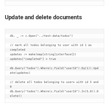
Update and delete documents
db, _ := c.Open("../test-data/todos")

// mark all todos belonging to user with id 1 as 
completed

updates := make(map[string]interface{})

updates["completed"] = true

db.Query("todos").Where(c.Field("userId").Eq(1)).Upd
ate(updates)

// delete all todos belonging to users with id 5 and 
8

db.Query("todos").Where(c.Field("userId").In(5,8)).D
elete()