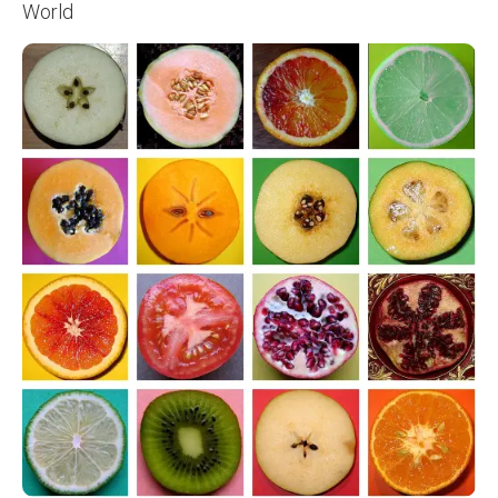
World