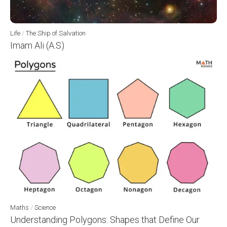
Life
/
The Ship of Salvation
Imam Ali (A.S)
Maths
/
Science
Understanding Polygons: Shapes that Define Our