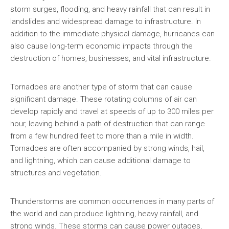
storm surges, flooding, and heavy rainfall that can result in
landslides and widespread damage to infrastructure. In
addition to the immediate physical damage, hurricanes can
also cause long-term economic impacts through the
destruction of homes, businesses, and vital infrastructure.
Tornadoes are another type of storm that can cause
significant damage. These rotating columns of air can
develop rapidly and travel at speeds of up to 300 miles per
hour, leaving behind a path of destruction that can range
from a few hundred feet to more than a mile in width.
Tornadoes are often accompanied by strong winds, hail,
and lightning, which can cause additional damage to
structures and vegetation.
Thunderstorms are common occurrences in many parts of
the world and can produce lightning, heavy rainfall, and
strong winds. These storms can cause power outages,