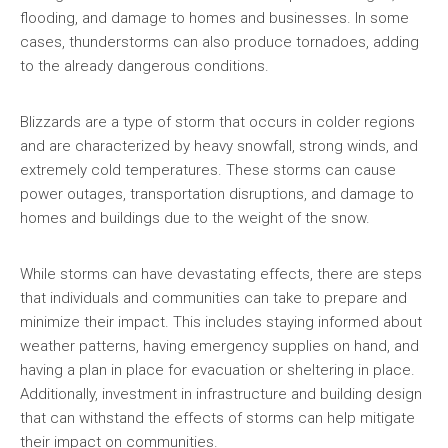
flooding, and damage to homes and businesses. In some
cases, thunderstorms can also produce tornadoes, adding
to the already dangerous conditions.
Blizzards are a type of storm that occurs in colder regions
and are characterized by heavy snowfall, strong winds, and
extremely cold temperatures. These storms can cause
power outages, transportation disruptions, and damage to
homes and buildings due to the weight of the snow.
While storms can have devastating effects, there are steps
that individuals and communities can take to prepare and
minimize their impact. This includes staying informed about
weather patterns, having emergency supplies on hand, and
having a plan in place for evacuation or sheltering in place.
Additionally, investment in infrastructure and building design
that can withstand the effects of storms can help mitigate
their impact on communities.