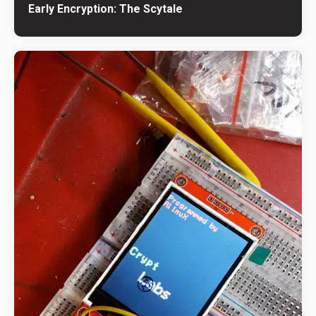
Early Encryption: The Scytale