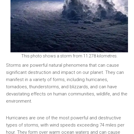
This photo shows a storm from 11.278 kilometres.
Storms are powerful natural phenomena that can cause
significant destruction and impact on our planet. They can
manifest in a variety of forms, including hurricanes,
tornadoes, thunderstorms, and blizzards, and can have
devastating effects on human communities, wildlife, and the
environment.
Hurricanes are one of the most powerful and destructive
types of storms, with wind speeds exceeding 74 miles per
hour. They form over warm ocean waters and can cause