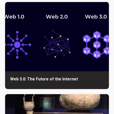
Web 3.0: The Future of the Internet