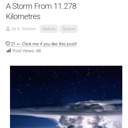
A Storm From 11.278
Kilometres
Ali A. Reihani
Nature
Space
21
<-- Click me if you like this post!
Post Views:
68