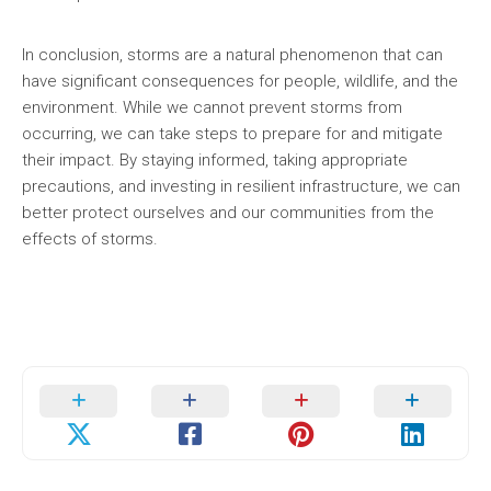
In conclusion, storms are a natural phenomenon that can
have significant consequences for people, wildlife, and the
environment. While we cannot prevent storms from
occurring, we can take steps to prepare for and mitigate
their impact. By staying informed, taking appropriate
precautions, and investing in resilient infrastructure, we can
better protect ourselves and our communities from the
effects of storms.