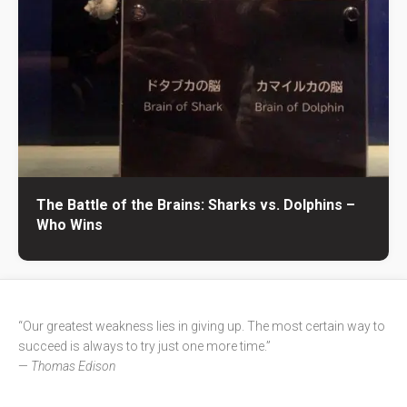
The Battle of the Brains: Sharks vs. Dolphins –
Who Wins
“Our greatest weakness lies in giving up. The most certain way to
succeed is always to try just one more time.”
—
Thomas Edison