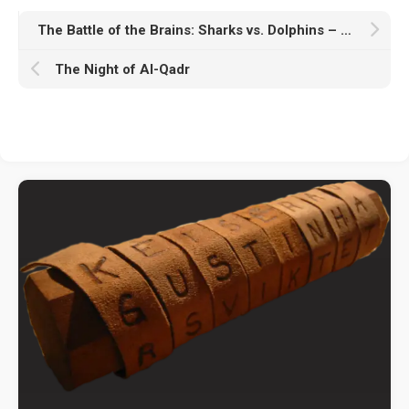
The Battle of the Brains: Sharks vs. Dolphins – Who Wins
The Night of Al-Qadr