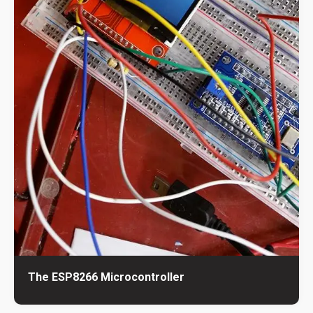
The ESP8266 Microcontroller