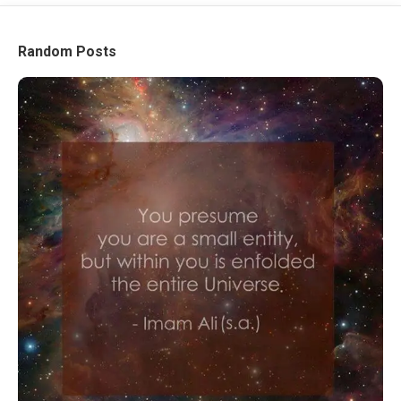
Random Posts