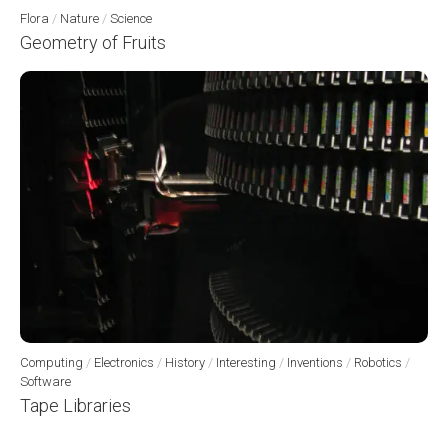
Flora
/
Nature
/
Science
Geometry of Fruits
Computing
/
Electronics
/
History
/
Interesting
/
Inventions
/
Robotics
/
Software
Tape Libraries