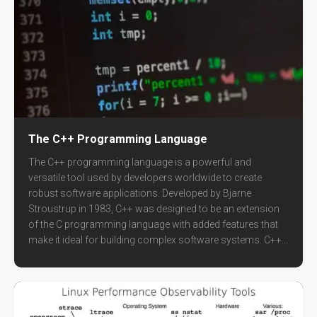
The C++ Programming Language
The C++ programming language is a powerful and
versatile tool used by developers worldwide to create
robust software applications. Developed by Bjarne
Stroustrup in 1983, C++ was designed to be an extension
of the C programming language with added features that
make it ideal for building complex software systems. C++...