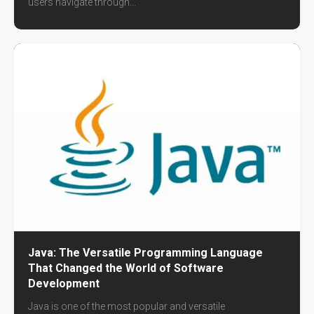
users navigate through...
Java: The Versatile Programming Language
That Changed the World of Software
Development
Java is one of the most popular and versatile