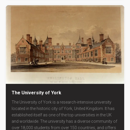
The University of York
The University of York is a research-intensive university
located in the historic city of York, United Kingdom. It has
established itself as one of the top universities in the UK
and worldwide. The university has a diverse community of
over 18,000 students from over 150 countries, and offers