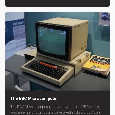
The BBC Microcomputer
The BBC Microcomputer, also known as the BBC Micro,
was a series of computers developed and sold by Acorn