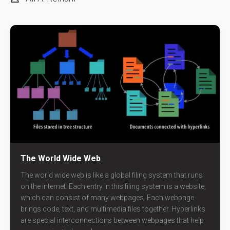
The World Wide Web
The world wide web is like a global filing system that runs
on the internet. Each entry in this filing system is a website,
which can consist of many webpages. Each webpage
brings code, text, and multimedia files together. Hyperlinks
are special interconnections between webpages that help