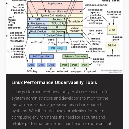
Linux Performance Observability Tools
Linux performance observability tools are essential for
system administrators and developers to monitor the
performance and diagnose issues in Linux-based
systems. With the increasing complexity of modern
computing environments, the need for accurate and
reliable performance metrics has become more critical