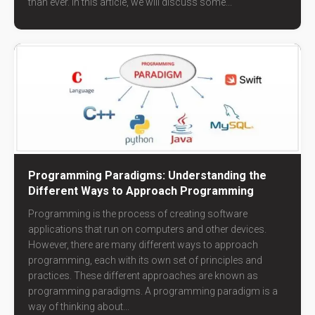
than ever. In this article, we will discuss some...
Programming Paradigms: Understanding the
Different Ways to Approach Programming
Programming is the process of creating software
applications that run on computers and other devices.
However, there are many different ways to approach
programming, each with its own set of principles and
practices. These different approaches are known as
programming paradigms. A programming paradigm is a
way of thinking about...