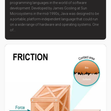
programming languages in the world of software
development. Developed by James Gosling at Sun
Microsystems in the mid-1990s, Java was designed to be
a portable, platform-independent language that could run
on a wide range of hardware and operating systems. One
of...