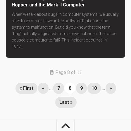
Hopper and the Mark II Computer
When we talk about bugs in computer systems, we usually
refer to errors or flaws in the software that cause the
system to malfunction. But did you know that the term
“bug” actually originated from a physical insect that once
caused a computer to fail? This incident occurred in
1947...
Page 8 of 11
« First
«
...
7
8
9
10
...
»
Last »