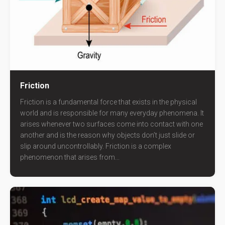
Friction
Friction is a fundamental force that exists in the physical
world and is responsible for many everyday phenomena. It
arises whenever two surfaces come into contact with one
another and is the reason why objects don’t just slide or
slip around uncontrollably. Friction is a complex
phenomenon that arises from...