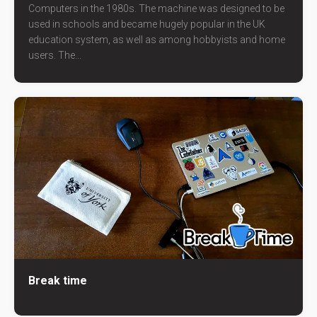
Computers in the 1980s. The machine was designed to be
used in schools and became hugely popular in the UK
education system, as well as among hobbyists and home
users. The...
Break time