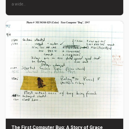
a wide...
The First Computer Bug: A Story of Grace