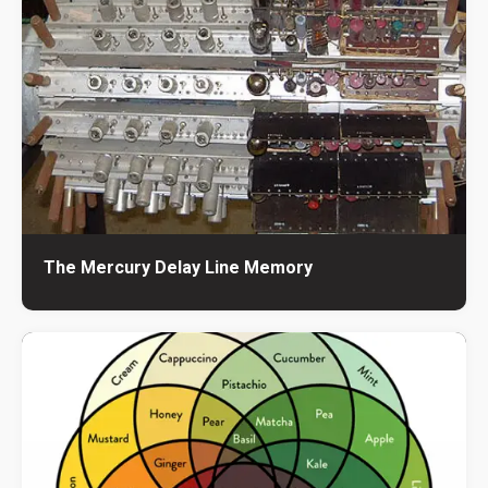
The Mercury Delay Line Memory