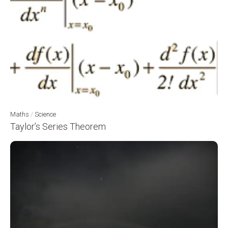
Maths
/
Science
Taylor’s Series Theorem