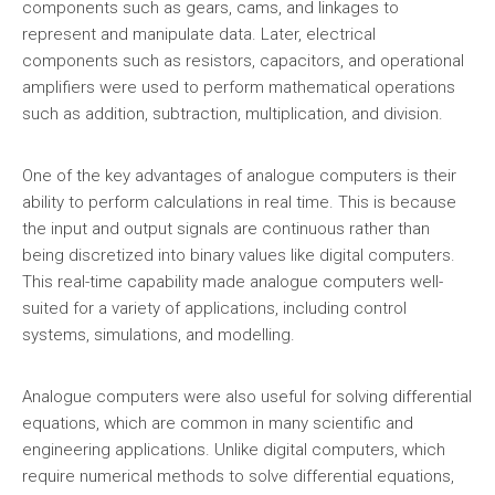
components such as gears, cams, and linkages to
represent and manipulate data. Later, electrical
components such as resistors, capacitors, and operational
amplifiers were used to perform mathematical operations
such as addition, subtraction, multiplication, and division.
One of the key advantages of analogue computers is their
ability to perform calculations in real time. This is because
the input and output signals are continuous rather than
being discretized into binary values like digital computers.
This real-time capability made analogue computers well-
suited for a variety of applications, including control
systems, simulations, and modelling.
Analogue computers were also useful for solving differential
equations, which are common in many scientific and
engineering applications. Unlike digital computers, which
require numerical methods to solve differential equations,