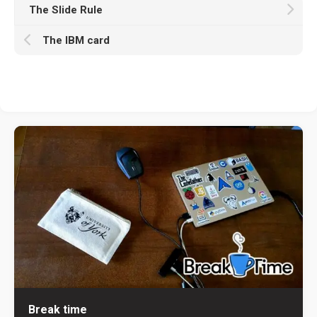
The Slide Rule
The IBM card
Break time