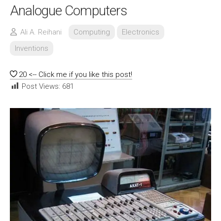
Analogue Computers
Ali A. Reihani
Computing
Electronics
Inventions
20
<-- Click me if you like this post!
Post Views:
681