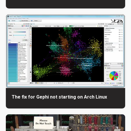
The fix for Gephi not starting on Arch Linux