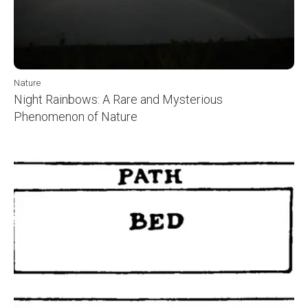
Nature
Night Rainbows: A Rare and Mysterious
Phenomenon of Nature