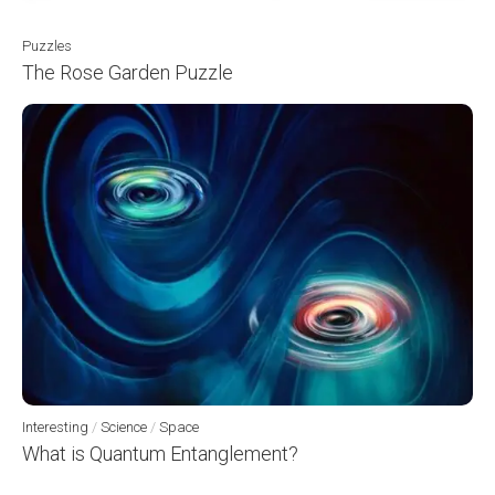
Puzzles
The Rose Garden Puzzle
Interesting
/
Science
/
Space
What is Quantum Entanglement?