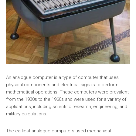
An analogue computer is a type of computer that uses
physical components and electrical signals to perform
mathematical operations. These computers were prevalent
from the 1930s to the 1960s and were used for a variety of
applications, including scientific research, engineering, and
military calculations.
The earliest analogue computers used mechanical