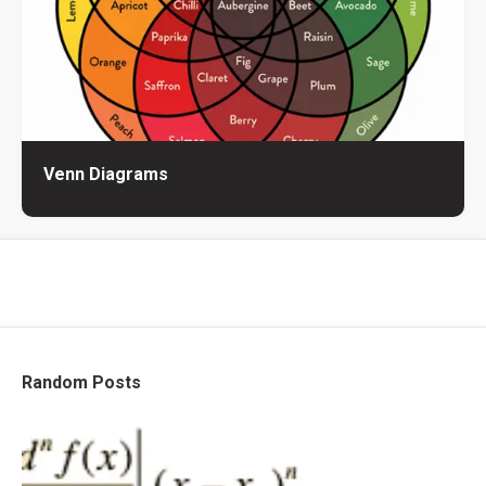
Venn Diagrams
Random Posts