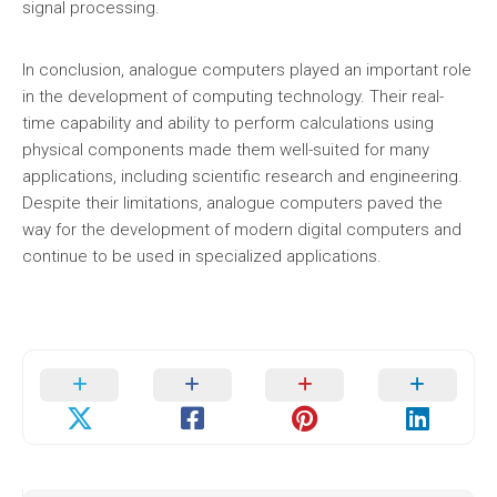
signal processing.
In conclusion, analogue computers played an important role
in the development of computing technology. Their real-
time capability and ability to perform calculations using
physical components made them well-suited for many
applications, including scientific research and engineering.
Despite their limitations, analogue computers paved the
way for the development of modern digital computers and
continue to be used in specialized applications.