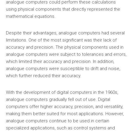
analogue computers could perform these calculations
using physical components that directly represented the
mathematical equations.
Despite their advantages, analogue computers had several
limitations. One of the most significant was their lack of
accuracy and precision. The physical components used in
analogue computers were subject to tolerances and errors,
which limited their accuracy and precision. In addition,
analogue computers were susceptible to drift and noise,
which further reduced their accuracy.
With the development of digital computers in the 1960s,
analogue computers gradually fell out of use. Digital
computers offer higher accuracy, precision, and versatility,
making them better suited for most applications. However,
analogue computers continue to be used in certain
specialized applications, such as control systems and