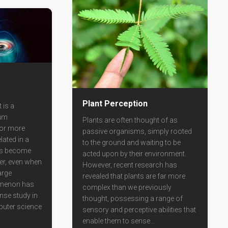
Plant Perception
 is a
um
Plants are often thought of as
or more
passive organisms, simply rooted
lated in a
to the ground and waiting to be
ies become
acted upon by their environment.
er, even when
However, recent research has
arge
revealed that plants are far more
omenon has
complex than we previously
ense study in
thought, possessing a range of
uter science
sensory and perceptive abilities that
enable them to sense...