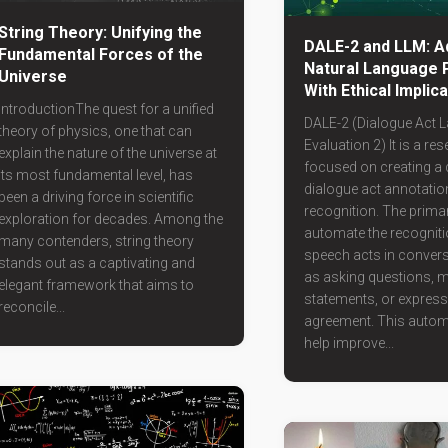
String Theory: Unifying the
DALE-2 and LLM: A
Fundamental Forces of the
Natural Language 
Universe
With Ethical Implic
IntroductionThe quest for a unified
DALE-2 (Dialogue Act L
theory of physics, one that can
Evaluation 2) It is a re
explain the nature of the universe at
focused on creating a 
its most fundamental level, has
dialogue act annotatio
been a driving force in scientific
recognition. The primar
exploration for decades. Among the
automate the recogniti
many contenders, string theory
speech acts in conver
stands out as a captivating and
as asking questions, 
elegant framework that aims to
statements, or express
reconcile...
agreement. This autom
help improve...