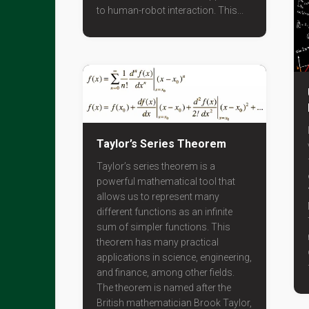
to human-robot interaction. This...
Taylor’s Series Theorem
Taylor’s series theorem is a
powerful mathematical tool that
allows us to represent many
different functions as an infinite
sum of simpler functions. This
theorem has many practical
applications in science, engineering,
and finance, among other fields.
The theorem is named after the
British mathematician Brook Taylor,