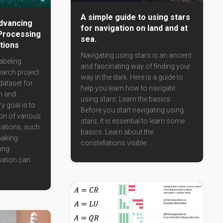
A simple guide to using stars
dvancing
for navigation on land and at
Processing
sea.
ations
Navigating using stars is an ancient
abeling
and fascinating way of finding your
search project
way in the dark. Here is a guide to
dataset for
help you learn how to navigate
n and
using stars: Learn the basics:
y goal is to
Before you start navigating using
on of various
stars, it is essential to learn some
sations, such
basics. Learn about the
making
constellations visible...
ing
ation can