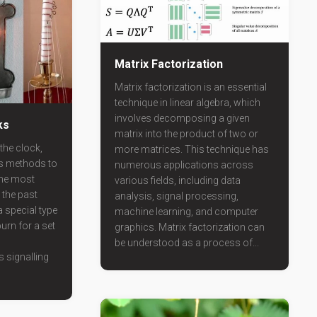
Matrix Factorization
Matrix factorization is an essential
technique in linear algebra, which
involves decomposing a given
ks
matrix into the product of two or
the clock,
more matrices. This technique has
us methods to
numerous applications across
the most
various fields, including data
the past
analysis, signal processing,
 special type
machine learning, and computer
urn for a set
graphics. Matrix factorization can
be understood as a process of...
s signalling