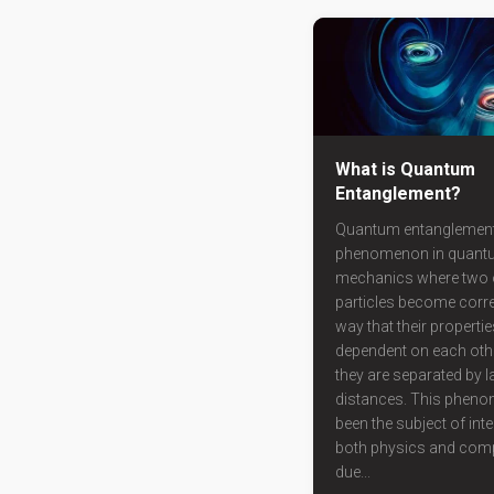
What is Quantum
Entanglement?
Quantum entanglement
phenomenon in quant
mechanics where two 
particles become corre
way that their propert
dependent on each oth
they are separated by l
distances. This phen
been the subject of int
both physics and comp
due...