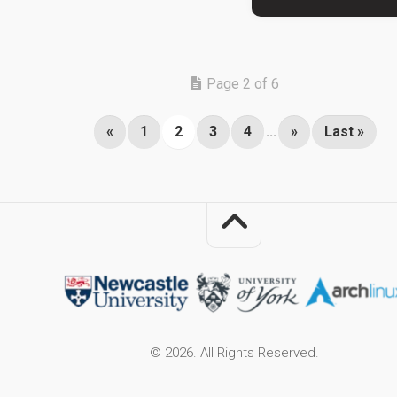
Page 2 of 6
«
1
2
3
4
...
»
Last »
© 2026. All Rights Reserved.