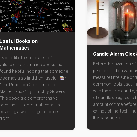
Useful Books on
Mathematics
Candle Alarm Cloc
I would like to share a list of
Before the invention of 
valuable mathematics books that I
people relied on vario
found helpful, hoping that someone
measure time. One of 
else may also find them useful.
•
common tools used in 
“The Princeton Companion to
was the alarm candle, a
Mathematics” by Timothy Gowers:
of candle designed to b
This book is a comprehensive
amount of time before
reference guide to mathematics,
extinguishing itself, thu
covering a wide range of topics
the passage of...
from...