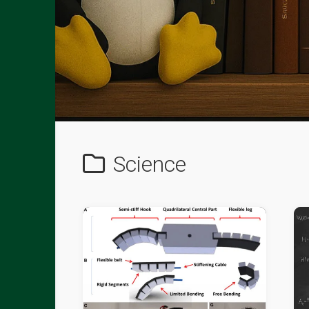
Science