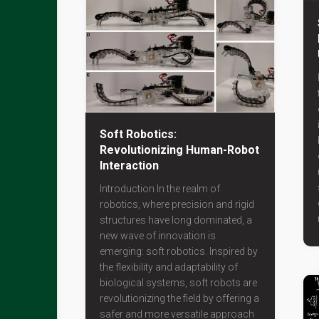
Soft Robotics:
Revolutionizing Human-Robot
Interaction
Introduction In the realm of
robotics, where precision and rigid
structures have long dominated, a
new wave of innovation is
emerging: soft robotics. Inspired by
the flexibility and adaptability of
biological systems, soft robots are
revolutionizing the field by offering a
safer and more versatile approach