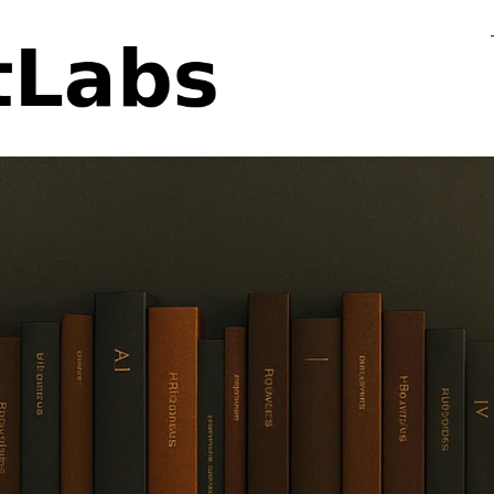
Flo
Fa