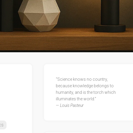
“Science knows no country,
because knowledge belongs to
humanity, and is the torch which
illuminates the world.”
—
Louis Pasteur
cs