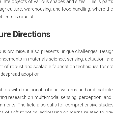
late objects of various shapes and sizes. This is parti
 agriculture, warehousing, and food handling, where the 
bjects is crucial.
ure Directions
us promise, it also presents unique challenges. Desig
vancements in materials science, sensing, actuation, an
t of robust and scalable fabrication techniques for so
idespread adoption.
bots with traditional robotic systems and artificial inte
ting research on multi-modal sensing, perception, and
ments. The field also calls for comprehensive studies
ons of soft robotics, addressing concerns related to pri