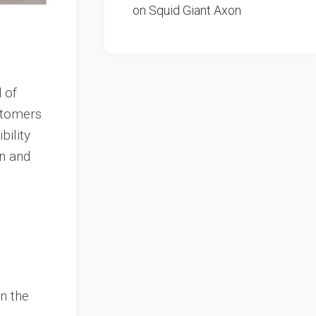
on Squid Giant Axon
 of
astomers
bility
on and
n the