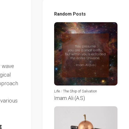
Random Posts
w wave
gical
approach
Life
/
The Ship of Salvation
Imam Ali (A.S)
 various