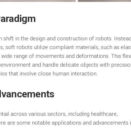
Paradigm
shift in the design and construction of robots. Instead
res, soft robots utilize compliant materials, such as el
a wide range of movements and deformations. This flexi
r environment and handle delicate objects with precisi
ios that involve close human interaction.
Advancements
ial across various sectors, including healthcare,
ere are some notable applications and advancements i