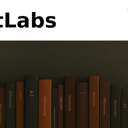
Flo
Fa