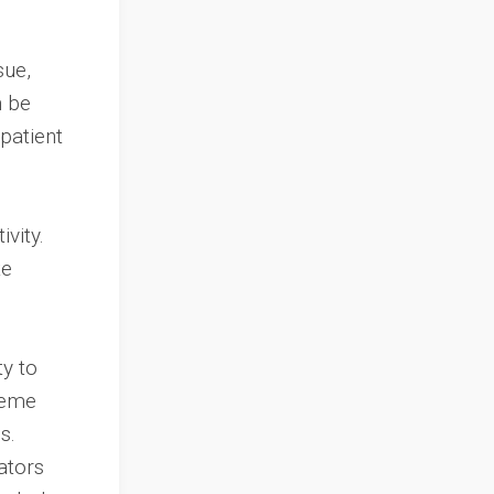
sue,
n be
patient
vity.
te
ty to
reme
s.
ators