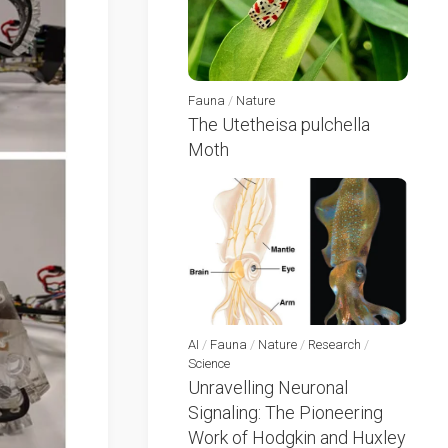
Fauna
/
Nature
The Utetheisa pulchella
Moth
AI
/
Fauna
/
Nature
/
Research
/
Science
Unravelling Neuronal
Signaling: The Pioneering
Work of Hodgkin and Huxley