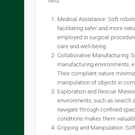
field:
Medical Assistance: Soft robot
facilitating safer and more nat
employed in surgical procedures
care and well-being.
Collaborative Manufacturing: 
manufacturing environments, en
Their compliant nature minimize
manipulation of objects in co
Exploration and Rescue Mission
environments, such as search an
navigate through confined space
conditions makes them valuable
Gripping and Manipulation: Sof