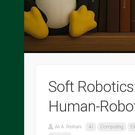
Soft Robotics
Human-Robot 
Ali A. Reihani
AI
Computing
El