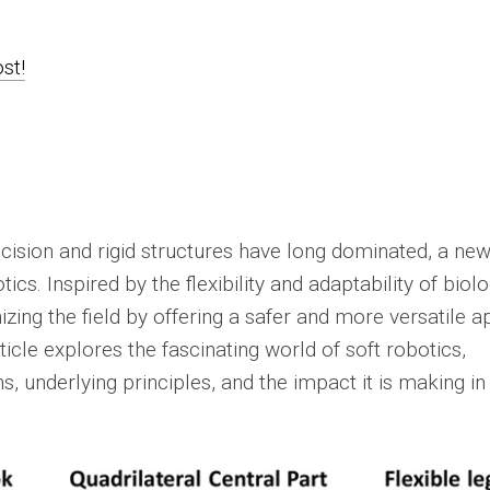
ost!
ecision and rigid structures have long dominated, a ne
ics. Inspired by the flexibility and adaptability of biolo
izing the field by offering a safer and more versatile 
ticle explores the fascinating world of soft robotics,
ons, underlying principles, and the impact it is making in