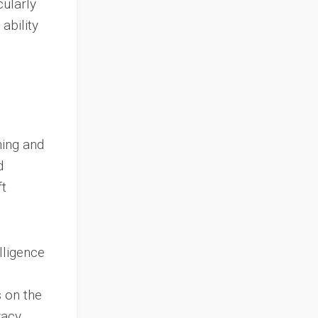
cularly
ability
ning and
d
ft
lligence
 on the
vacy,