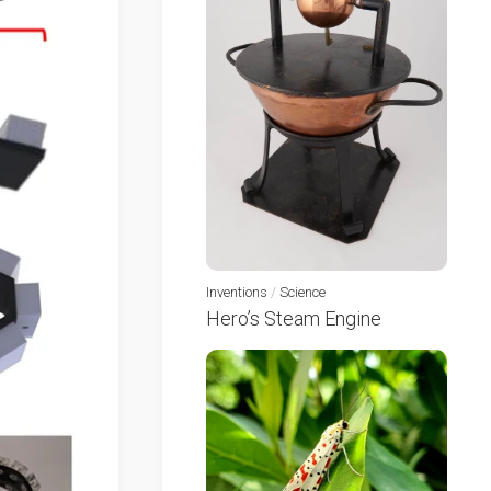
Inventions
/
Science
Hero’s Steam Engine