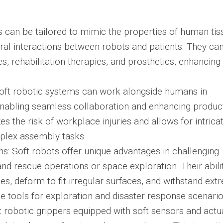
s can be tailored to mimic the properties of human tis
ural interactions between robots and patients. They ca
, rehabilitation therapies, and prosthetics, enhancing 
Soft robotic systems can work alongside humans in
abling seamless collaboration and enhancing producti
s the risk of workplace injuries and allows for intrica
mplex assembly tasks.
s: Soft robots offer unique advantages in challenging
d rescue operations or space exploration. Their abili
s, deform to fit irregular surfaces, and withstand ext
 tools for exploration and disaster response scenario
t robotic grippers equipped with soft sensors and actu