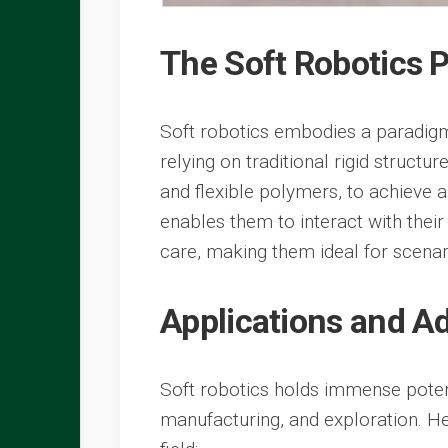
The Soft Robotics 
Soft robotics embodies a paradigm 
relying on traditional rigid structu
and flexible polymers, to achieve 
enables them to interact with thei
care, making them ideal for scenar
Applications and 
Soft robotics holds immense potent
manufacturing, and exploration. H