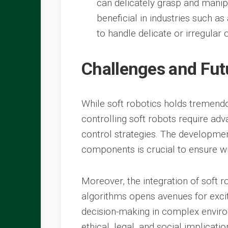
can delicately grasp and manipu
beneficial in industries such as
to handle delicate or irregular o
Challenges and Fut
While soft robotics holds tremendo
controlling soft robots require ad
control strategies. The developmen
components is crucial to ensure w
Moreover, the integration of soft ro
algorithms opens avenues for exci
decision-making in complex environ
ethical, legal, and social implicati