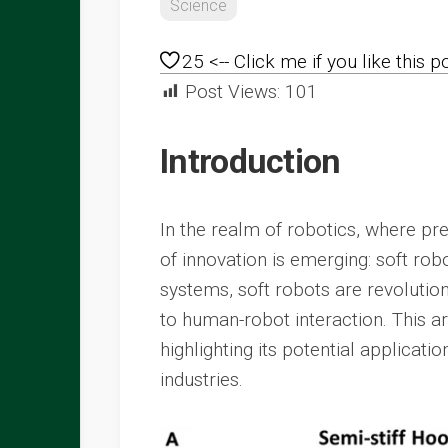
Science
25
<-- Click me if you like this p
Post Views:
101
Introduction
In the realm of robotics, where pr
of innovation is emerging: soft robot
systems, soft robots are revolution
to human-robot interaction. This ar
highlighting its potential applicati
industries.