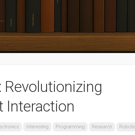
: Revolutionizing
Interaction
ectronics
Interesting
Programming
Research
Roboti