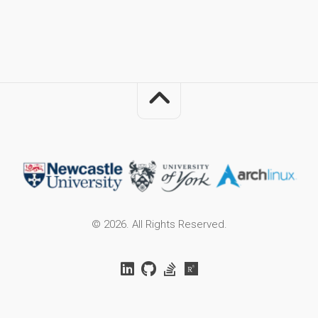
© 2026. All Rights Reserved.