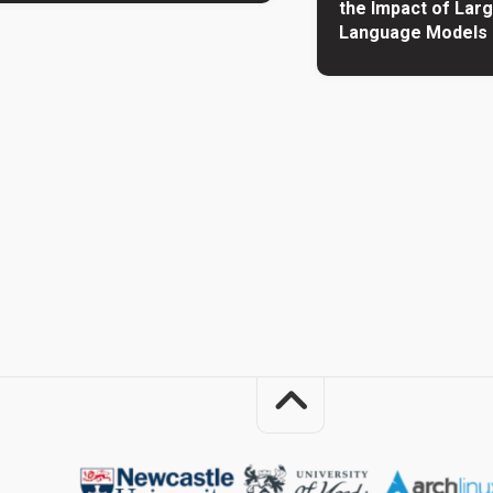
the Impact of Lar
Language Models