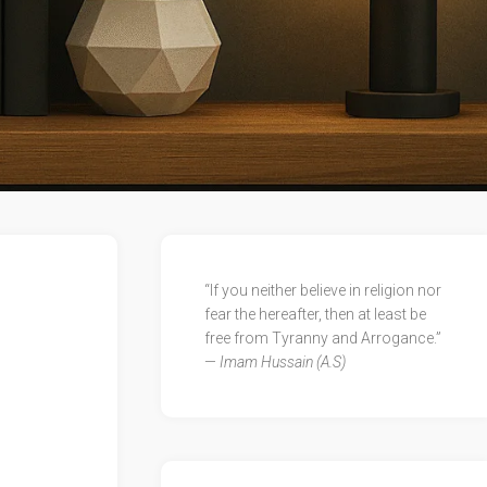
“If you neither believe in religion nor
fear the hereafter, then at least be
free from Tyranny and Arrogance.”
—
Imam Hussain (A.S)