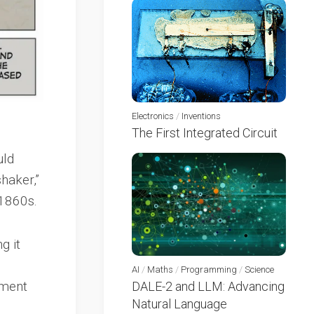
Electronics
/
Inventions
The First Integrated Circuit
uld
haker,”
 1860s.
g it
AI
/
Maths
/
Programming
/
Science
ement
DALE-2 and LLM: Advancing
Natural Language