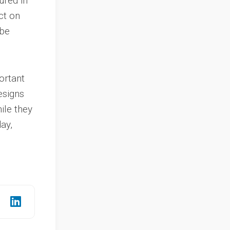
ured in
ct on
 be
ortant
esigns
ile they
ay,