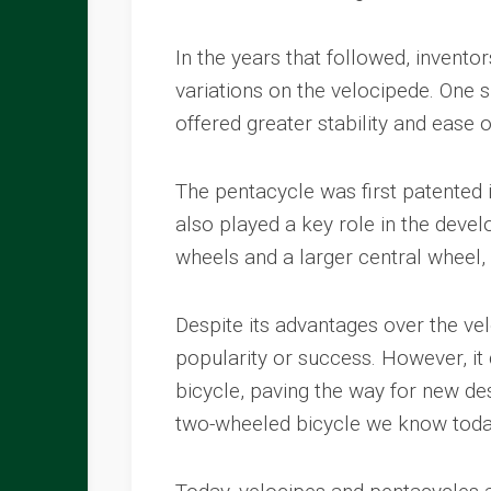
In the years that followed, invent
variations on the velocipede. One s
offered greater stability and ease 
The pentacycle was first patented
also played a key role in the deve
wheels and a larger central wheel,
Despite its advantages over the ve
popularity or success. However, it
bicycle, paving the way for new de
two-wheeled bicycle we know toda