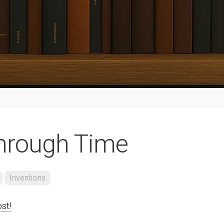
hrough Time
Inventions
ost!