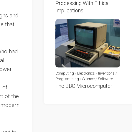
Processing With Ethical
Implications
igns and
e that
 who had
all
power.
Computing
/
Electronics
/
Inventions
/
Programming
/
Science
/
Software
The BBC Microcomputer
 of
t of the
e modern