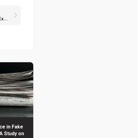
Unveiling the Mystery of Tupper’s Formula: Exploring Art and Mathematics
nce in Fake
A Study on