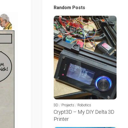
Random Posts
3D
/
Projects
/
Robotics
Crypt3D – My DIY Delta 3D
Printer