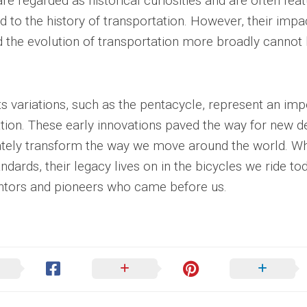
e regarded as historical curiosities and are often feat
to the history of transportation. However, their impa
d the evolution of transportation more broadly cannot
ts variations, such as the pentacycle, represent an imp
tation. These early innovations paved the way for new d
ately transform the way we move around the world. Wh
ards, their legacy lives on in the bicycles we ride tod
entors and pioneers who came before us.