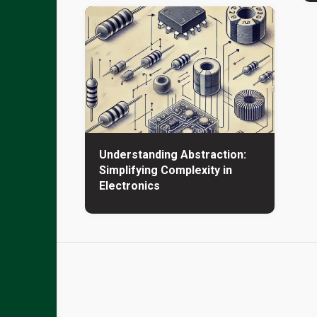
Understanding Abstraction:
Simplifying Complexity in
Electronics