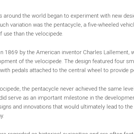
ors around the world began to experiment with new des
uch variation was the pentacycle, a five-wheeled vehicl
of use than the velocipede.
 in 1869 by the American inventor Charles Lallement,
lopment of the velocipede. The design featured four sm
 with pedals attached to the central wheel to provide 
locipede, the pentacycle never achieved the same level
 did serve as an important milestone in the developmen
signs and innovations that would ultimately lead to th
y.