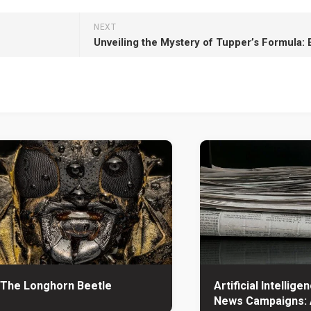
NEXT
The Longhorn Beetle
Artificial Intellige
News Campaigns: 