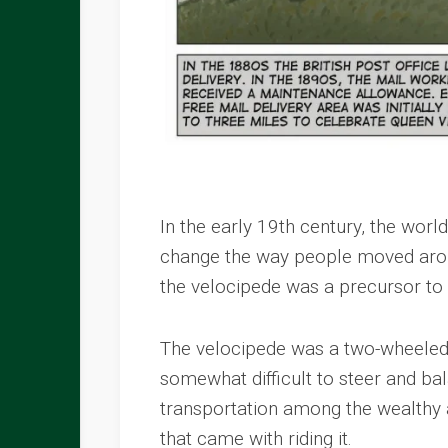
In the early 19th century, the wor
change the way people moved aroun
the velocipede was a precursor to
The velocipede was a two-wheeled v
somewhat difficult to steer and ba
transportation among the wealthy
that came with riding it.