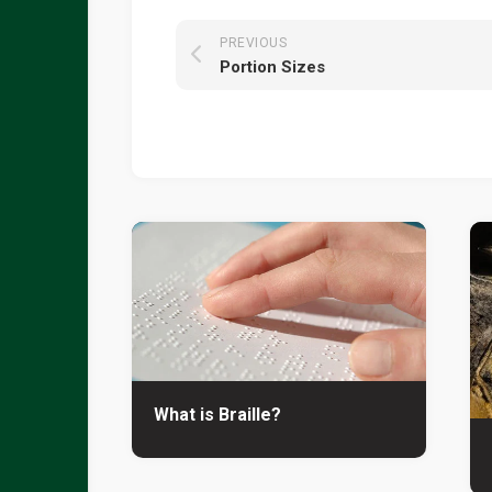
PREVIOUS
Portion Sizes
What is Braille?