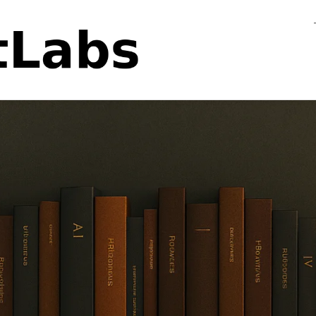
Flo
Fa