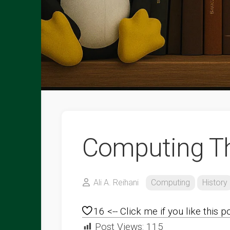
Computing T
Ali A. Reihani
Computing
History
16
<-- Click me if you like this p
Post Views:
115