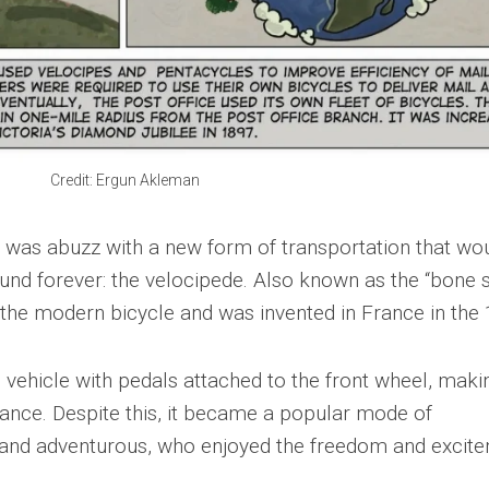
Credit: Ergun Akleman
ld was abuzz with a new form of transportation that wo
d forever: the velocipede. Also known as the “bone s
 the modern bicycle and was invented in France in the
ehicle with pedals attached to the front wheel, makin
lance. Despite this, it became a popular mode of
 and adventurous, who enjoyed the freedom and excit