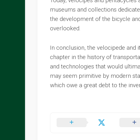
Today, velocipes and pentacycles ar
museums and collections dedicated 
the development of the bicycle an
overlooked.
In conclusion, the velocipede and i
chapter in the history of transpor
and technologies that would ultim
may seem primitive by modern stand
which owe a great debt to the inv